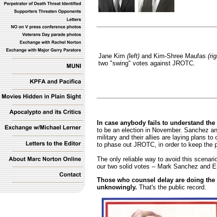
___________________________________
Jane Kim
(left)
and Kim-Shree Maufas
(rig
two "swing" votes against JROTC.
___________________________________
In case anybody fails to understand the 
to be an election in November. Sanchez an
military and their allies are laying plans to
to phase out JROTC, in order to keep the p
The only reliable way to avoid this scenari
our two solid votes -- Mark Sanchez and Er
Those who counsel delay are doing the m
unknowingly.
That's the public record.