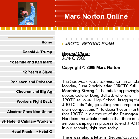
Beyond Chron
June 6, 2008
Copyright © 2008 Marc Norton
The
San Francisco Examiner
ran an articl
Monday, June 2 boldly titled
"JROTC Still
Marching Strong."
The article approvingl
quotes Colonel Doug Bullard, who runs
JROTC at Lowell High School, bragging th
JROTC kids "ski, go rafting and compete i
drum competitions." He doesn't even ment
that JROTC is a creature of the
Pentagon
Nor does the article mention that there is a
serious campaign in process to end JROT
in our schools, right now, today.
There was also a letter in
Beyond Chron
o