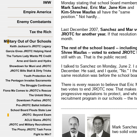
Monday stating that school board member
Mark Sanchez
,
Eric Mar
,
Jane Kim
and
Kim-Shree Maufas
all have the "same
position." Not hardly...
Last December 2007,
Sanchez and Mar vo
JROTC for another year.
If that resolutio
month.
The rest of the school board -- includ
Shree Maufas -- voted to extend JROTC f
still with us. That is the public record.
I talked to Sanchez on Monday, June 2. I 
December. He said, and I quote, "No." I th
same resolution was before the school boar
There is every reason to believe that Eri
two votes to end JROTC now. That makes
progressive reputations to protect, and wh
recruitment program in our schools -- the 
___________________________________
Mark Sanche
two solid vot