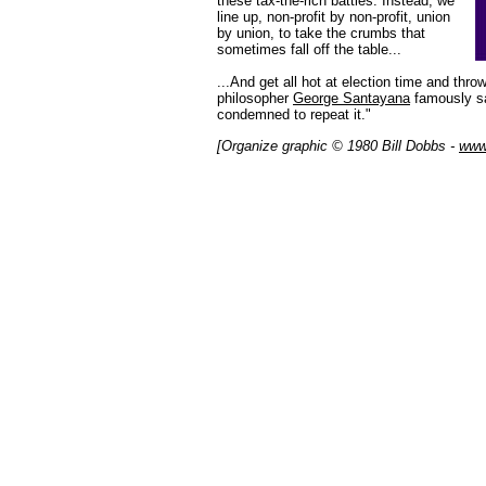
these tax-the-rich battles. Instead, we
line up, non-profit by non-profit, union
by union, to take the crumbs that
sometimes fall off the table...
...And get all hot at election time and thro
philosopher
George Santayana
famously sa
condemned to repeat it."
[Organize graphic © 1980 Bill Dobbs -
www