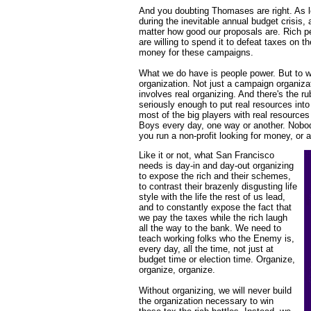
And you doubting Thomases are right. As l
during the inevitable annual budget crisis, 
matter how good our proposals are. Rich p
are willing to spend it to defeat taxes on t
money for these campaigns.
What we do have is people power. But to w
organization. Not just a campaign organizat
involves real organizing. And there's the ru
seriously enough to put real resources into r
most of the big players with real resources
Boys every day, one way or another. Nobody
you run a non-profit looking for money, or a
Like it or not, what San Francisco
needs is day-in and day-out organizing
to expose the rich and their schemes,
to contrast their brazenly disgusting life
style with the life the rest of us lead,
and to constantly expose the fact that
we pay the taxes while the rich laugh
all the way to the bank. We need to
teach working folks who the Enemy is,
every day, all the time, not just at
budget time or election time. Organize,
organize, organize.
Without organizing, we will never build
the organization necessary to win