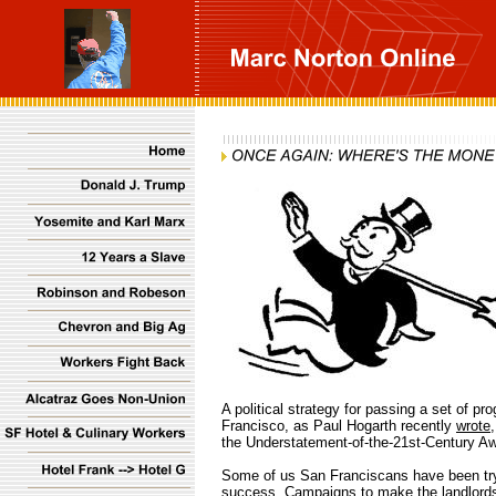
A political strategy for passing a set of 
Francisco, as Paul Hogarth recently
wrote
the Understatement-of-the-21st-Century Aw
Some of us San Franciscans have been trying
success. Campaigns to make the landlords