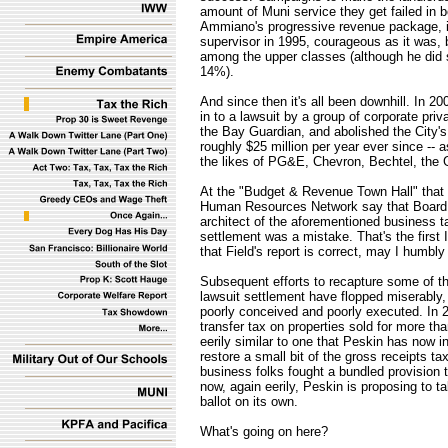
amount of Muni service they get failed in
Ammiano's progressive revenue package, 
supervisor in 1995, courageous as it was, b
among the upper classes (although he did 
14%).
And since then it's all been downhill. In 2
in to a lawsuit by a group of corporate pr
the Bay Guardian, and abolished the City's 
roughly $25 million per year ever since -- a
the likes of PG&E, Chevron, Bechtel, the 
At the "Budget & Revenue Town Hall" that H
Human Resources Network say that Board o
architect of the aforementioned business t
settlement was a mistake. That's the first
that Field's report is correct, may I humbl
Subsequent efforts to recapture some of th
lawsuit settlement have flopped miserabl
poorly conceived and poorly executed. In 200
transfer tax on properties sold for more th
eerily similar to one that Peskin has now 
restore a small bit of the gross receipts ta
business folks fought a bundled provision t
now, again eerily, Peskin is proposing to ta
ballot on its own.
What's going on here?