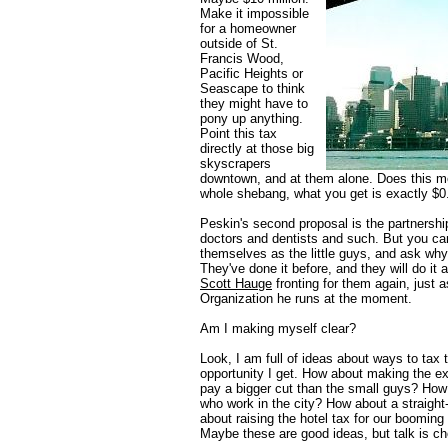
Make it impossible
for a homeowner
outside of St.
Francis Wood,
Pacific Heights or
Seascape to think
they might have to
pony up anything.
Point this tax
directly at those big
skyscrapers
downtown, and at them alone. Does this me
whole shebang, what you get is exactly $0
Peskin's second proposal is the partnershi
doctors and dentists and such. But you can 
themselves as the little guys, and ask why
They've done it before, and they will do it a
Scott Hauge
fronting for them again, just 
Organization he runs at the moment.
Am I making myself clear?
Look, I am full of ideas about ways to tax t
opportunity I get. How about making the ex
pay a bigger cut than the small guys? How
who work in the city? How about a straight
about raising the hotel tax for our booming
Maybe these are good ideas, but talk is c