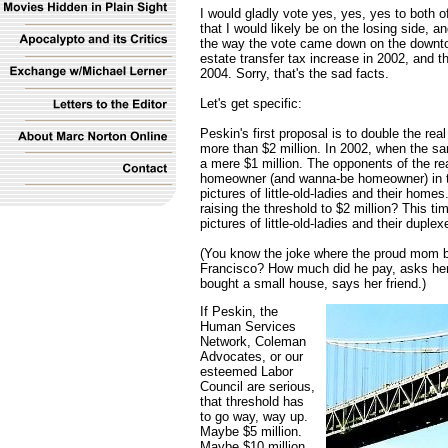
I would gladly vote yes, yes, yes to both 
that I would likely be on the losing side, 
the way the vote came down on the downtow
estate transfer tax increase in 2002, and th
2004. Sorry, that's the sad facts.
Let's get specific:
Peskin's first proposal is to double the real 
more than $2 million. In 2002, when the sa
a mere $1 million. The opponents of the rea
homeowner (and wanna-be homeowner) in the 
pictures of little-old-ladies and their home
raising the threshold to $2 million? This ti
pictures of little-old-ladies and their duplex
(You know the joke where the proud mom b
Francisco? How much did he pay, asks her
bought a small house, says her friend.)
If Peskin, the
Human Services
Network, Coleman
Advocates, or our
esteemed Labor
Council are serious,
that threshold has
to go way, way up.
Maybe $5 million.
Maybe $10 million.