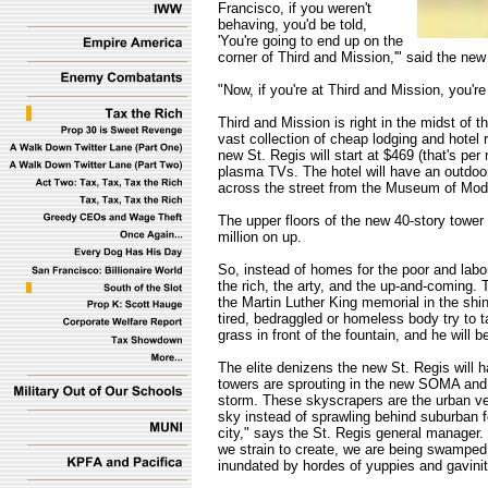
Francisco, if you weren't
behaving, you'd be told,
'You're going to end up on the
corner of Third and Mission,'" said the new
"Now, if you're at Third and Mission, you're 
Third and Mission is right in the midst of th
vast collection of cheap lodging and hotel 
new St. Regis will start at $469 (that's per
plasma TVs. The hotel will have an outdoor 
across the street from the Museum of Mode
The upper floors of the new 40-story tower
million on up.
So, instead of homes for the poor and labo
the rich, the arty, and the up-and-coming.
the Martin Luther King memorial in the shin
tired, bedraggled or homeless body try to 
grass in front of the fountain, and he will be
The elite denizens the new St. Regis will
towers are sprouting in the new SOMA and 
storm. These skyscrapers are the urban ve
sky instead of sprawling behind suburban f
city," says the St. Regis general manager
we strain to create, we are being swamped 
inundated by hordes of yuppies and gavini