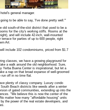
 hotel's general manager.
going to be able to say, 'I've done pretty well.'"
e old south-of-the-slot district that used to be a
rooms for the city's working stiffs. Rooms at the
 night), and will include 42-inch, wall-mounted
terrace for parties of up to 600 people, right
rn Art.
 will include 102 condominiums, priced from $1.7
ring classes, we have a growing playground for
 Take a walk around the old neighborhood. Sure,
y Yerba Buena Center is inspirational, but let a
take a nap on that broad expanse of well-groomed
 run off in no time flat.
 have plenty of classy company. Luxury condo
South Beach districts like weeds after a winter
rsion of gated communities, extending up into the
ences. "We believe this is now the center of the
. No matter how many "affordable housing" units
by the power of the real estate developers, and
tes.