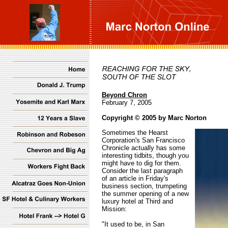
Beyond Chron
February 7, 2005
Copyright © 2005 by Marc Norton
Sometimes the Hearst
Corporation's San Francisco
Chronicle actually has some
interesting tidbits, though you
might have to dig for them.
Consider the last paragraph
of an article in Friday's
business section, trumpeting
the summer opening of a new
luxury hotel at Third and
Mission:
"It used to be, in San