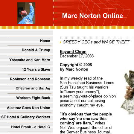
Beyond Chron
December 17, 2008
Copyright © 2008
by Marc Norton
In my weekly read of the
San Francisco Business Times
(Sun Tzu taught his warriors
to "know your enemy"),
a seemingly-out-of-place opinion
piece about our collapsing
economy caught my eye.
"It's obvious that the people
who say 'no one saw this
coming' are liars,"
writes
Neil Westergaard, the editor of
the Denver Business Journal.