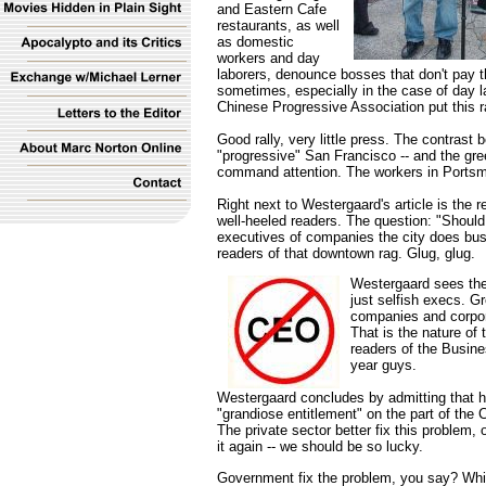
and Eastern Cafe
restaurants, as well
as domestic
workers and day
laborers, denounce bosses that don't pay t
sometimes, especially in the case of day la
Chinese Progressive Association put this ra
Good rally, very little press. The contrast 
"progressive" San Francisco -- and the gr
command attention. The workers in Portsm
Right next to Westergaard's article is the 
well-heeled readers. The question: "Should
executives of companies the city does bus
readers of that downtown rag. Glug, glug.
Westergaard sees the
just selfish execs. G
companies and corpora
That is the nature of 
readers of the Busines
year guys.
Westergaard concludes by admitting that he
"grandiose entitlement" on the part of the
The private sector better fix this problem, o
it again -- we should be so lucky.
Government fix the problem, you say? Wh