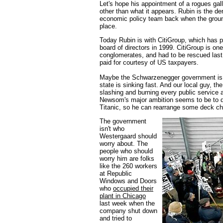
Let's hope his appointment of a rogues gal
other than what it appears. Rubin is the de
economic policy team back when the ground
place.
Today Rubin is with CitiGroup, which has pa
board of directors in 1999. CitiGroup is one
conglomerates, and had to be rescued last 
paid for courtesy of US taxpayers.
Maybe the Schwarzenegger government is goi
state is sinking fast. And our local guy, 
slashing and burning every public service a
Newsom's major ambition seems to be to d
Titanic, so he can rearrange some deck ch
The government
isn't who
Westergaard should
worry about. The
people who should
worry him are folks
like the 260 workers
at Republic
Windows and Doors
who
occupied their
plant in Chicago
last week when the
company shut down
and tried to