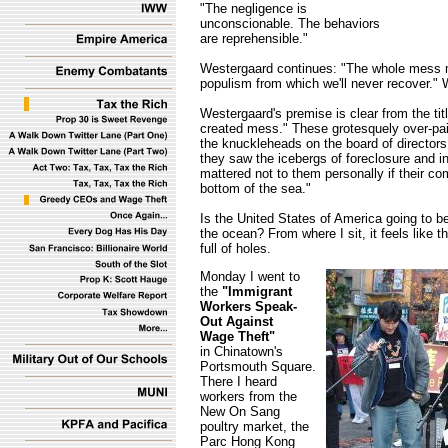
"The negligence is
unconscionable. The behaviors
are reprehensible."
Westergaard continues: "The whole mess m
populism from which we'll never recover." 
Westergaard's premise is clear from the tit
created mess." These grotesquely over-pai
the knuckleheads on the board of directors 
they saw the icebergs of foreclosure and inc
mattered not to them personally if their c
bottom of the sea."
Is the United States of America going to b
the ocean? From where I sit, it feels like t
full of holes.
Monday I went to
the
"Immigrant
Workers Speak-
Out Against
Wage Theft"
in Chinatown's
Portsmouth Square.
There I heard
workers from the
New On Sang
poultry market, the
Parc Hong Kong