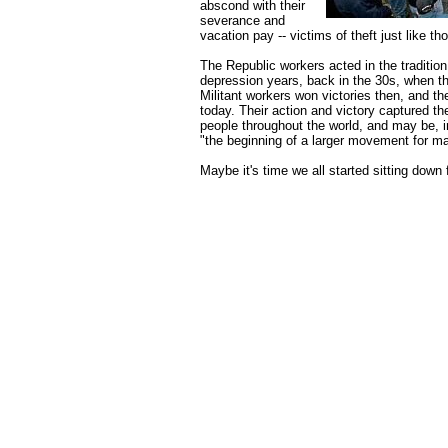
abscond with their
severance and
vacation pay -- victims of theft just like t
The Republic workers acted in the tradition 
depression years, back in the 30s, when th
Militant workers won victories then, and t
today. Their action and victory captured the
people throughout the world, and may be, 
"the beginning of a larger movement for ma
Maybe it's time we all started sitting down f